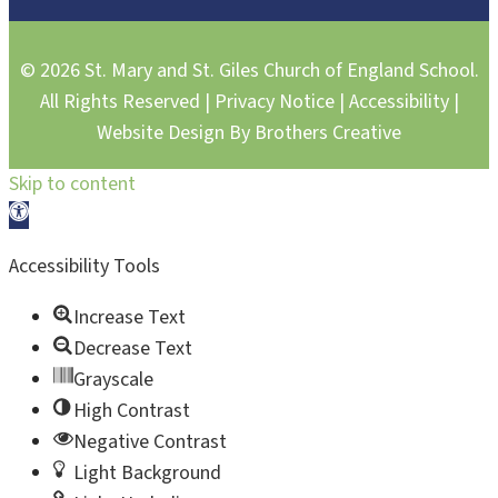
© 2026 St. Mary and St. Giles Church of England School.
All Rights Reserved |
Privacy Notice
|
Accessibility
|
Website Design By
Brothers Creative
Skip to content
Open toolbar
Accessibility Tools
Increase Text
Decrease Text
Grayscale
High Contrast
Negative Contrast
Light Background