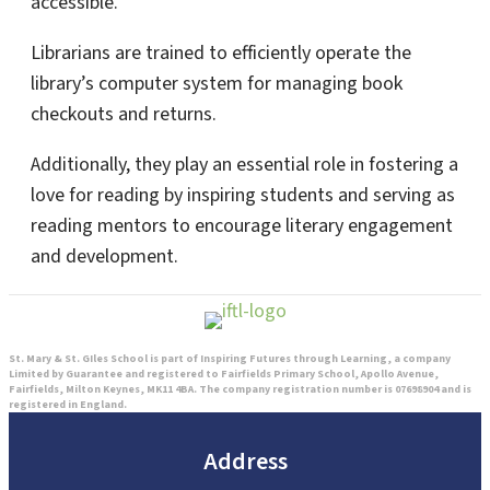
accessible.
Librarians are trained to efficiently operate the
library’s computer system for managing book
checkouts and returns.
Additionally, they play an essential role in fostering a
love for reading by inspiring students and serving as
reading mentors to encourage literary engagement
and development.
St. Mary & St. GIles School is part of Inspiring Futures through Learning, a company
Limited by Guarantee and registered to Fairfields Primary School, Apollo Avenue,
Fairfields, Milton Keynes, MK11 4BA. The company registration number is 07698904 and is
registered in England.
Address