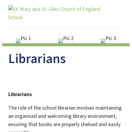
Me
Librarians
Librarians
The role of the school librarian involves maintaining
an organised and welcoming library environment,
ensuring that books are properly shelved and easily