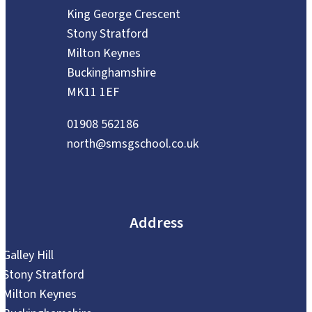
King George Crescent
Stony Stratford
Milton Keynes
Buckinghamshire
MK11 1EF
01908 562186
north@smsgschool.co.uk
Address
Galley Hill
Stony Stratford
Milton Keynes