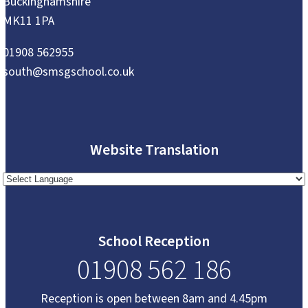
Buckinghamshire
MK11 1PA
01908 562955
south@smsgschool.co.uk
Website Translation
School Reception
01908 562 186
Reception is open between 8am and 4.45pm