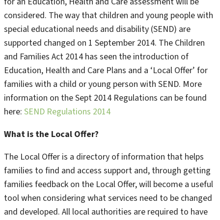
for an Education, Health and Care assessment will be
considered. The way that children and young people with
special educational needs and disability (SEND) are
supported changed on 1 September 2014. The Children
and Families Act 2014 has seen the introduction of
Education, Health and Care Plans and a ‘Local Offer’ for
families with a child or young person with SEND. More
information on the Sept 2014 Regulations can be found
here:
SEND Regulations 2014
What is the Local Offer?
The Local Offer is a directory of information that helps
families to find and access support and, through getting
families feedback on the Local Offer, will become a useful
tool when considering what services need to be changed
and developed. All local authorities are required to have