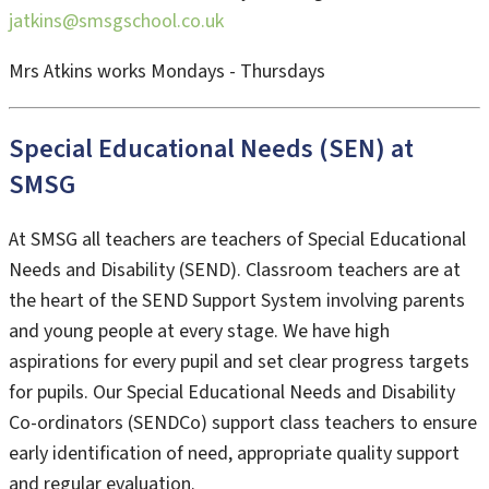
jatkins@smsgschool.co.uk
Mrs Atkins works Mondays - Thursdays
Special Educational Needs (SEN) at
SMSG
At SMSG all teachers are teachers of Special Educational
Needs and Disability (SEND). Classroom teachers are at
the heart of the SEND Support System involving parents
and young people at every stage. We have high
aspirations for every pupil and set clear progress targets
for pupils. Our Special Educational Needs and Disability
Co-ordinators (SENDCo) support class teachers to ensure
early identification of need, appropriate quality support
and regular evaluation.