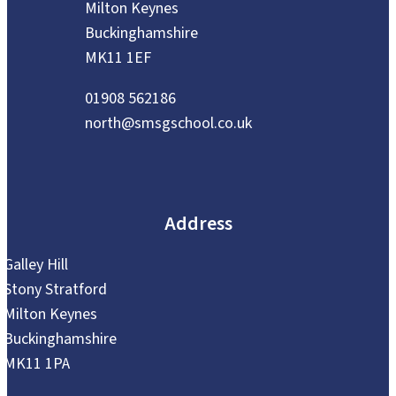
Milton Keynes
Buckinghamshire
MK11 1EF
01908 562186
north@smsgschool.co.uk
Address
Galley Hill
Stony Stratford
Milton Keynes
Buckinghamshire
MK11 1PA