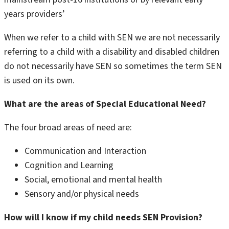
years providers’
When we refer to a child with SEN we are not necessarily
referring to a child with a disability and disabled children
do not necessarily have SEN so sometimes the term SEN
is used on its own.
What are the areas of Special Educational Need?
The four broad areas of need are:
Communication and Interaction
Cognition and Learning
Social, emotional and mental health
Sensory and/or physical needs
How will I know if my child needs SEN Provision?