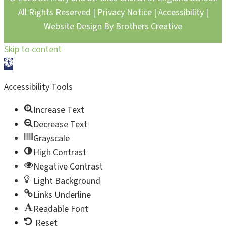
All Rights Reserved |
Privacy Notice
|
Accessibility
|
Website Design By
Brothers Creative
Skip to content
Open toolbar
Accessibility Tools
Increase Text
Decrease Text
Grayscale
High Contrast
Negative Contrast
Light Background
Links Underline
Readable Font
Reset