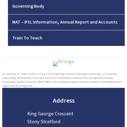
Governing Body
MAT – IFtL Information, Annual Report and Accounts
Train To Teach
St. Mary & St. GIles School is part of Inspiring Futures through Learning, a company
Limited by Guarantee and registered to Fairfields Primary School, Apollo Avenue,
Fairfields, Milton Keynes, MK11 4BA. The company registration number is 07698904 and is
registered in England.
Address
King George Crescent
Stony Stratford