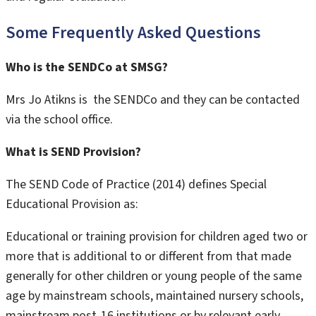
Some Frequently Asked Questions
Who is the SENDCo at SMSG?
Mrs Jo Atikns is the SENDCo and they can be contacted
via the school office.
What is SEND Provision?
The SEND Code of Practice (2014) defines Special
Educational Provision as:
Educational or training provision for children aged two or
more that is additional to or different from that made
generally for other children or young people of the same
age by mainstream schools, maintained nursery schools,
mainstream post-16 institutions or by relevant early