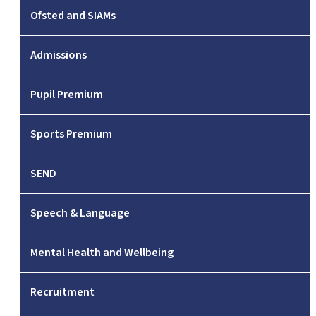
Ofsted and SIAMs
Admissions
Pupil Premium
Sports Premium
SEND
Speech & Language
Mental Health and Wellbeing
Recruitment