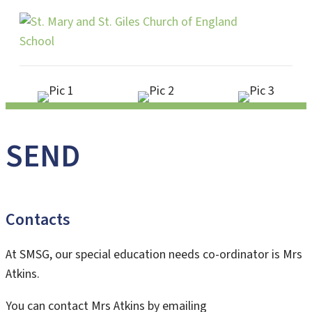
Me
SEND
Contacts
At SMSG, our special education needs co-ordinator is Mrs
Atkins.
You can contact Mrs Atkins by emailing