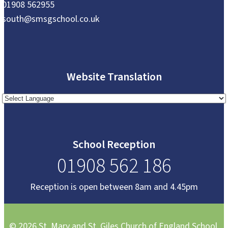
01908 562955
south@smsgschool.co.uk
Website Translation
School Reception
01908 562 186
Reception is open between 8am and 4.45pm
© 2026 St. Mary and St. Giles Church of England School.