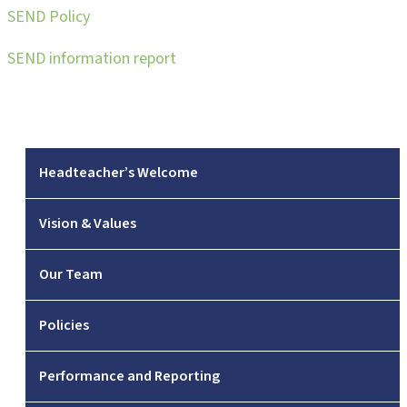
SEND Policy
SEND information report
Headteacher’s Welcome
Vision & Values
Our Team
Policies
Performance and Reporting