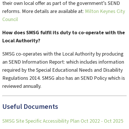
their own local offer as part of the government’s SEND
reforms. More details are available at:
Milton Keynes City
Council
How does SMSG fulfil its duty to co-operate with the
Local Authority?
SMSG co-operates with the Local Authority by producing
an SEND Information Report: which includes information
required by the Special Educational Needs and Disability
Regulations 2014. SMSG also has an SEND Policy which is
reviewed annually.
Useful Documents
SMSG Site Specific Accessibility Plan Oct 2022 - Oct 2025