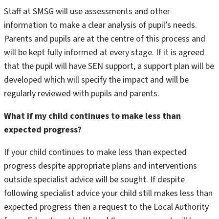
Staff at SMSG will use assessments and other
information to make a clear analysis of pupil’s needs.
Parents and pupils are at the centre of this process and
will be kept fully informed at every stage. If it is agreed
that the pupil will have SEN support, a support plan will be
developed which will specify the impact and will be
regularly reviewed with pupils and parents.
What if my child continues to make less than
expected progress?
If your child continues to make less than expected
progress despite appropriate plans and interventions
outside specialist advice will be sought. If despite
following specialist advice your child still makes less than
expected progress then a request to the Local Authority