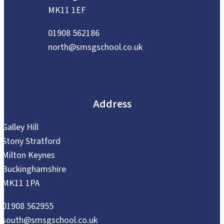
MK11 1EF
01908 562186
north@smsgschool.co.uk
Address
Galley Hill
Stony Stratford
Milton Keynes
Buckinghamshire
MK11 1PA
01908 562955
south@smsgschool.co.uk