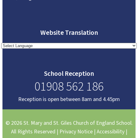
Website Translation
School Reception
01908 562 186
Reception is open between 8am and 4.45pm
© 2026 St. Mary and St. Giles Church of England School.
All Rights Reserved |
Privacy Notice
|
Accessibility
|