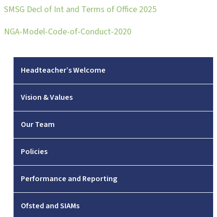
SMSG Decl of Int and Terms of Office 2025
NGA-Model-Code-of-Conduct-2020
Headteacher’s Welcome
Vision & Values
Our Team
Policies
Performance and Reporting
Ofsted and SIAMs