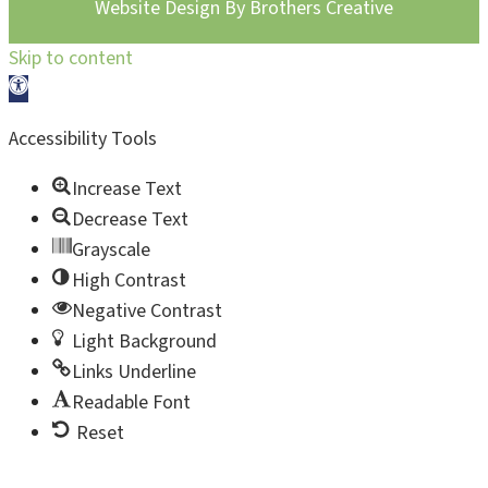
Website Design By
Brothers Creative
Skip to content
Open toolbar
Accessibility Tools
Increase Text
Decrease Text
Grayscale
High Contrast
Negative Contrast
Light Background
Links Underline
Readable Font
Reset