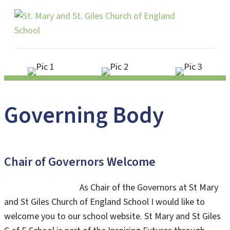
Me
Governing Body
Chair of Governors Welcome
As Chair of the Governors at St Mary
and St Giles Church of England School I would like to
welcome you to our school website. St Mary and St Giles