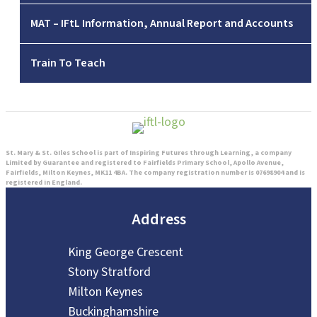
MAT – IFtL Information, Annual Report and Accounts
Train To Teach
St. Mary & St. GIles School is part of Inspiring Futures through Learning, a company
Limited by Guarantee and registered to Fairfields Primary School, Apollo Avenue,
Fairfields, Milton Keynes, MK11 4BA. The company registration number is 07698904 and is
registered in England.
Address
King George Crescent
Stony Stratford
Milton Keynes
Buckinghamshire