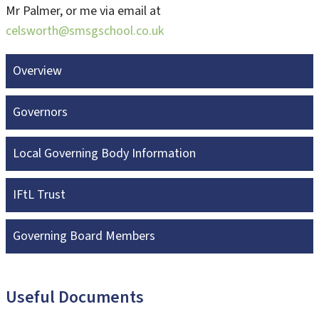
Mr Palmer, or me via email at
celsworth@smsgschool.co.uk
Overview
Governors
Local Governing Body Information
IFtL Trust
Governing Board Members
Useful Documents