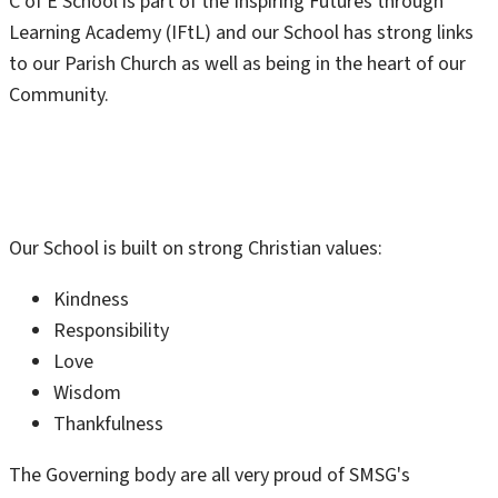
C of E School is part of the Inspiring Futures through
Learning Academy (IFtL) and our School has strong links
to our Parish Church as well as being in the heart of our
Community.
Our School is built on strong Christian values:
Kindness
Responsibility
Love
Wisdom
Thankfulness
The Governing body are all very proud of SMSG's