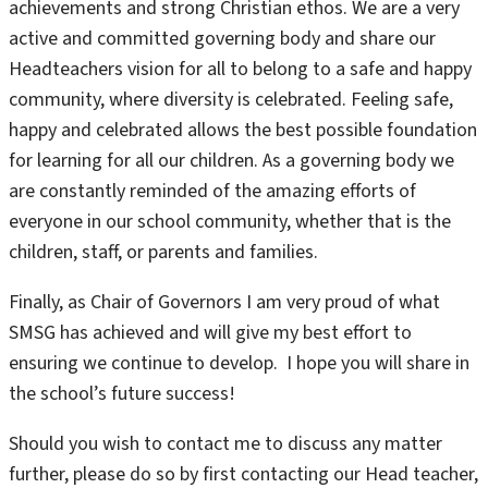
achievements and strong Christian ethos. We are a very
active and committed governing body and share our
Headteachers vision for all to belong to a safe and happy
community, where diversity is celebrated. Feeling safe,
happy and celebrated allows the best possible foundation
for learning for all our children. As a governing body we
are constantly reminded of the amazing efforts of
everyone in our school community, whether that is the
children, staff, or parents and families.
Finally, as Chair of Governors I am very proud of what
SMSG has achieved and will give my best effort to
ensuring we continue to develop. I hope you will share in
the school’s future success!
Should you wish to contact me to discuss any matter
further, please do so by first contacting our Head teacher,