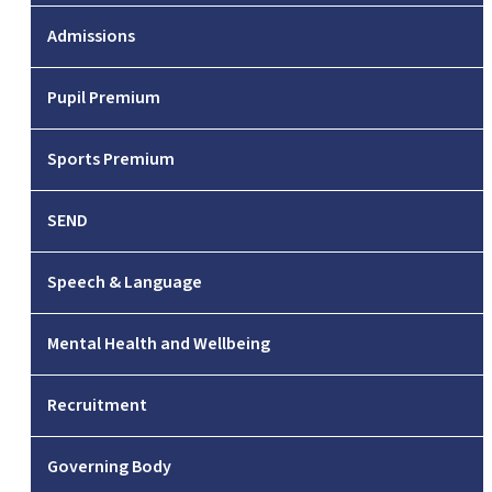
Admissions
Pupil Premium
Sports Premium
SEND
Speech & Language
Mental Health and Wellbeing
Recruitment
Governing Body